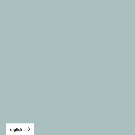
English