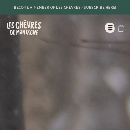
BECOME A MEMBER OF LES CHÈVRES - SUBSCRIBE HERE!