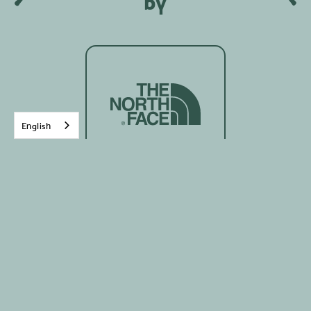
by
English
Written on:
8
Mars
2023
Growing old, yes, it is the reality for each of us!
Being among the most senior in a group of
women is my reality in my professional work and
often in my various personal involvements. I am