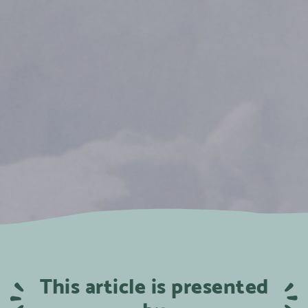
This article is presented