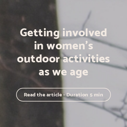
Getting involved
in women's
outdoor activities
as we age
Read the article - Duration
5
min